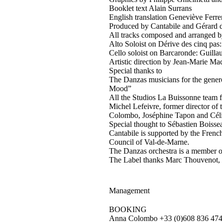
Booklet text Alain Surrans
English translation Geneviève Ferre
Produced by Cantabile and Gérard
All tracks composed and arranged b
Alto Soloist on Dérive des cinq pas:
Cello soloist on Barcaronde: Guilla
Artistic direction by Jean-Marie M
Special thanks to
The Danzas musicians for the genero
Mood”
All the Studios La Buissonne team f
Michel Lefeivre, former director of
Colombo, Joséphine Tapon and Cél
Special thought to Sébastien Boisse
Cantabile is supported by the Frenc
Council of Val-de-Marne.
The Danzas orchestra is a member of
The Label thanks Marc Thouvenot, P
Management
BOOKING
Anna Colombo +33 (0)608 836 474