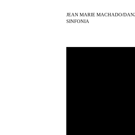
JEAN MARIE MACHADO/DAN
SINFONIA