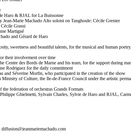
r
 de Haro & RJAL for La Buissonne
y Jean-Marie Machado Alto soloist on Tanghoule: Cécile Grenier
 Cécile Grassi
ume Martigné
achado and Gérard de Haro
sity, sweetness and beautiful talents, for the musical and human poetr
or their involvement over time
 the Centre des Bords de Marne and his team, for the support during m
ine Rodriguez for the daily commitment
au and Séverine Morfin, who participated in the creation of the show
h Ministry of Culture, the Ile-de-France Council under the artistic per
 the federation of orchestras Grands Formats
hilippe Ghielmetti, Sylvain Charles, Sylvie de Haro and RJAL, Carme
 diffusion@jeanmariemachado.com