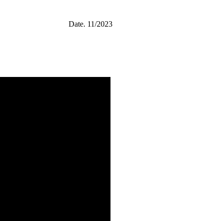
Date.
11/2023