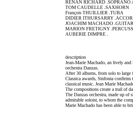
RENAN RICHARD
.SOPRANO 
TOM CAUDELLE
.SAXHORN
François THUILLIER
.TUBA
DIDIER ITHURSARRY
.ACCOR
JOACHIM MACHADO
.GUITA
MARION FRETIGNY
.PERCUSS
AUBERIE DIMPRE
.
description
Jean-Marie Machado, an lively and fer
orchestra Danzas.
After 30 albums, from solo to lar
Classica awards, Sinfonia confirms 
classical music. Jean Marie Machad
The compositions create a trail of 
The Danzas orchestra, made up of six
admirable soloist, to whom the comp
Marie Machado has been able to bring