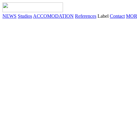
NEWS
Studios
ACCOMODATION
References
Label
Contact
MOR