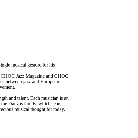
ingle musical gesture for his
h won CHOC Jazz Magazine and CHOC
idges between jazz and European
ovement.
ngth and talent. Each musician is an
s the Danzas family, which Jean
recious musical thought for today.