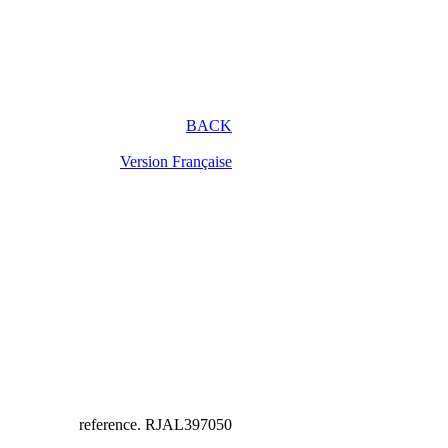
BACK
Version Française
reference.
RJAL397050