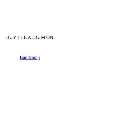
BUY THE ALBUM ON
Bandcamp