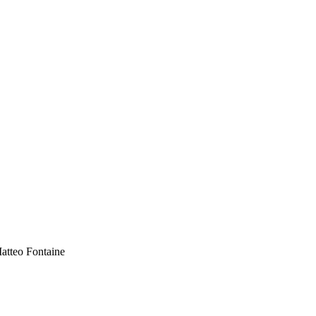
atteo Fontaine