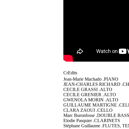
CrEdits
Jean-Marie Machado
.PIANO
JEAN-CHARLES RICHARD
.C
CECILE GRASSI
.ALTO
CECILE GRENIER
.ALTO
GWENOLA MORIN
.ALTO
GUILLAUME MARTIGNE
.CEL
CLARA ZAOUI
.CELLO
Marc Buronfosse
.DOUBLE BAS
Elodie Pasquier
.CLARINETS
Stéphane Guillaume
.FLUTES, T