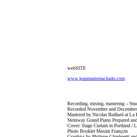
webSITE
www.jeanmariemachado.com
Recording, mixing, mastering – Stud
Recorded November and December 20
Mastered by Nicolas Baillard at La
Steinway Grand Piano Prepared and
Cover: Stage Curtain in Portland / 
Photo Booklet Maxim François
Graphics by Philippe Ghielmetti and 