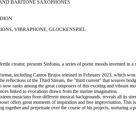
AND BARITONE SAXOPHONES
DION
R
IONS, VIBRAPHONE, GLOCKENSPIEL
tile creator, presents Sinfonia, a series of poetic moods invented in a s
ge format, including Cantos Brujos released in February 2023, whic
the reflections of the Third Stream, the "third current" that weaves br
o now ranks among the great composers of this exciting and vibrant m
dances linked to evocations drawn from the marine imagination.
teen musicians from different musical backgrounds, reveals all its stre
oser offers great moments of inspiration and free improvisation. This i
 together and perpetuate over the course of his projects, nurturing a p