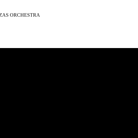
ZAS ORCHESTRA