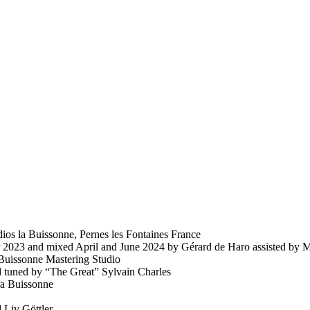
ios la Buissonne, Pernes les Fontaines France
23 and mixed April and June 2024 by Gérard de Haro assisted by M
 Buissonne Mastering Studio
 tuned by “The Great” Sylvain Charles
La Buissonne
Liv Göttler