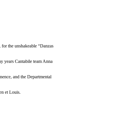
y, for the unshakeable “Danzas
any years Cantabile team Anna
manence, and the Departmental
n et Louis.