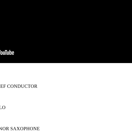
HEF CONDUCTOR
LO
S
ENOR SAXOPHONE